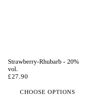
Strawberry-Rhubarb - 20%
vol.
Regular
£27.90
price
CHOOSE OPTIONS