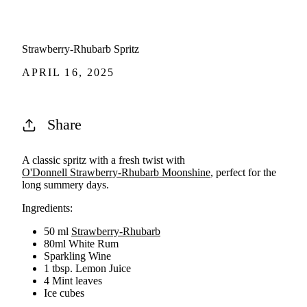
Strawberry-Rhubarb Spritz
APRIL 16, 2025
Share
A classic spritz with a fresh twist with
O'Donnell Strawberry-Rhubarb Moonshine
, perfect for the
long summery days.
Ingredients:
50 ml
Strawberry-Rhubarb
80ml White Rum
Sparkling Wine
1 tbsp. Lemon Juice
4 Mint leaves
Ice cubes