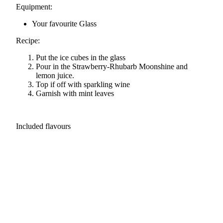
Equipment:
Your favourite Glass
Recipe:
Put the ice cubes in the glass
Pour in the Strawberry-Rhubarb Moonshine and
lemon juice.
Top if off with sparkling wine
Garnish with mint leaves
Included flavours