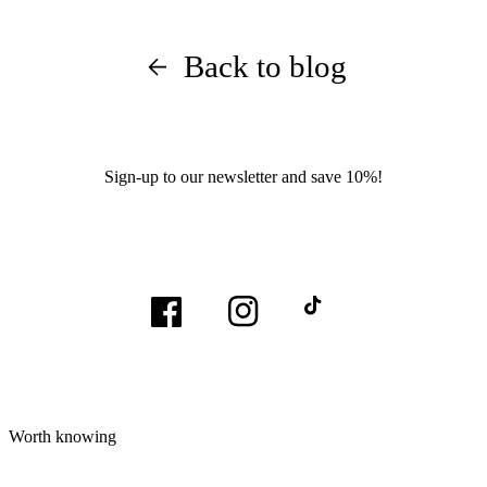
Back to blog
Sign-up to our newsletter and save 10%!
Facebook
Instagram
TikTok
Worth knowing