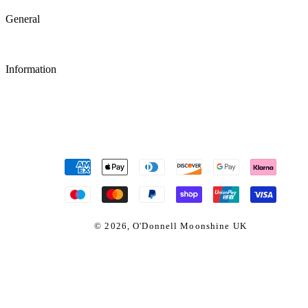
General
Information
Payment
methods
© 2026,
O'Donnell Moonshine UK