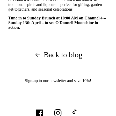
traditional spirits and liqueurs—perfect for gifting, garden
get-togethers, and seasonal celebrations.
Tune in to Sunday Brunch at 10:00 AM on Channel 4 –
Sunday 13th April – to see O'Donnell Moonshine in
action.
Back to blog
Sign-up to our newsletter and save 10%!
Facebook
Instagram
TikTok