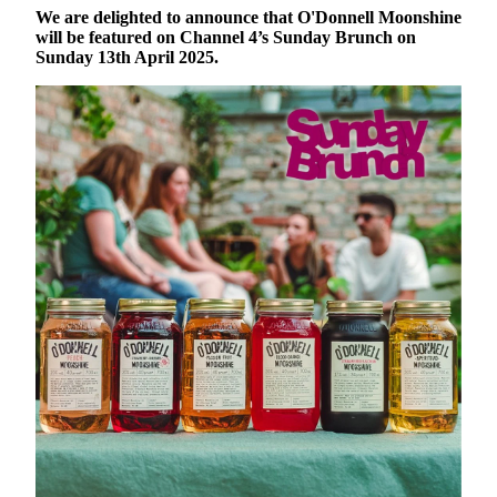
We are delighted to announce that O'Donnell Moonshine
will be featured on Channel 4’s Sunday Brunch on
Sunday 13th April 2025.