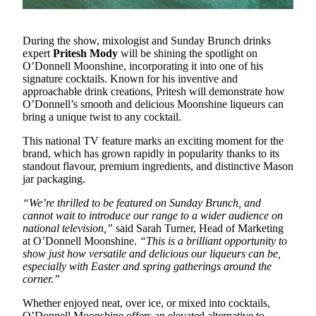
During the show, mixologist and Sunday Brunch drinks
expert
Pritesh Mody
will be shining the spotlight on
O’Donnell Moonshine, incorporating it into one of his
signature cocktails. Known for his inventive and
approachable drink creations, Pritesh will demonstrate how
O’Donnell’s smooth and delicious Moonshine liqueurs can
bring a unique twist to any cocktail.
This national TV feature marks an exciting moment for the
brand, which has grown rapidly in popularity thanks to its
standout flavour, premium ingredients, and distinctive Mason
jar packaging.
“We’re thrilled to be featured on Sunday Brunch, and
cannot wait to introduce our range to a wider audience on
national television,”
said Sarah Turner, Head of Marketing
at O’Donnell Moonshine.
“This is a brilliant opportunity to
show just how versatile and delicious our liqueurs can be,
especially with Easter and spring gatherings around the
corner.”
Whether enjoyed neat, over ice, or mixed into cocktails,
O’Donnell Moonshine offers an elevated alternative to