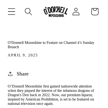
CONTENT
Log
Cart
in
O'Donnell Moonshine to Feature on Channel 4’s Sunday
Brunch
APRIL 9, 2025
Share
O’Donnell Moonshine first gained nationwide attention
when they piqued the interest of the infamous dragons of
Dragon's Den back in 2022. Now, our premium liqueur,
inspired by American Prohibition, is set to be featured on
national television once again.