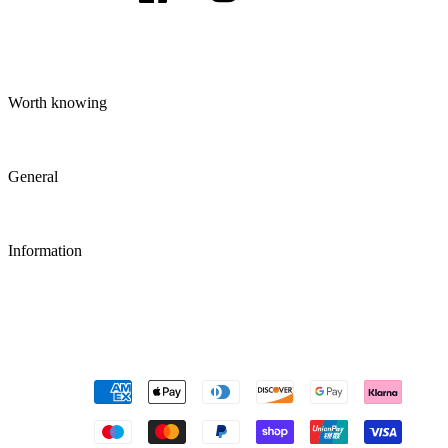
Worth knowing
General
Information
Payment
methods