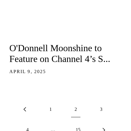
O'Donnell Moonshine to
Feature on Channel 4’s S...
APRIL 9, 2025
1
2
3
4
…
15