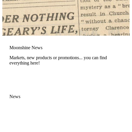
Moonshine News
Markets, new products or promotions... you can find
everything here!
News