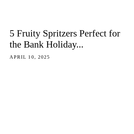
5 Fruity Spritzers Perfect for
the Bank Holiday...
APRIL 10, 2025