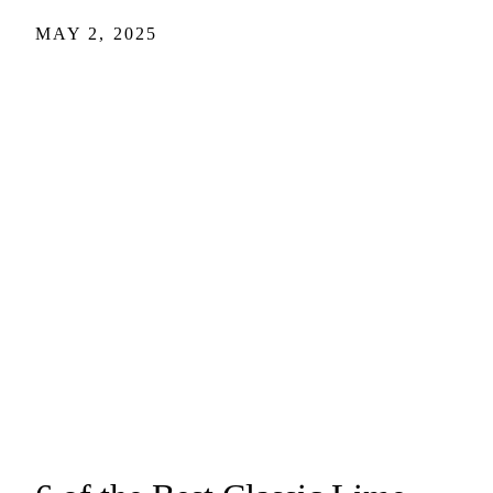
MAY 2, 2025