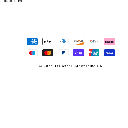
Information
Payment
methods
© 2026,
O'Donnell Moonshine UK