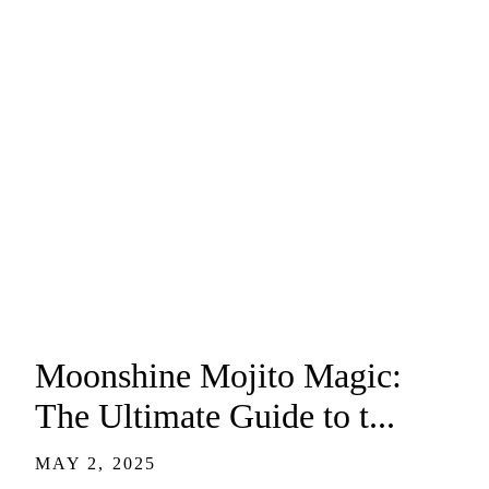
Moonshine Mojito Magic:
The Ultimate Guide to t...
MAY 2, 2025