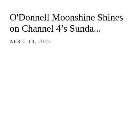
O'Donnell Moonshine Shines
on Channel 4’s Sunda...
APRIL 13, 2025