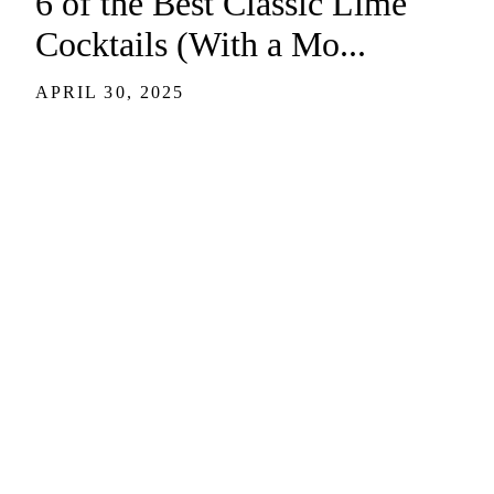
6 of the Best Classic Lime
Cocktails (With a Mo...
APRIL 30, 2025