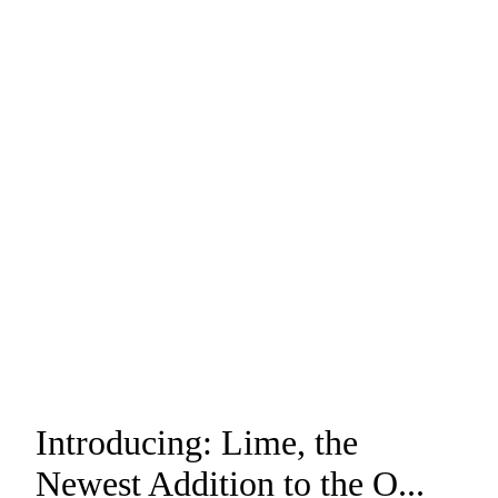
Introducing: Lime, the
Newest Addition to the O...