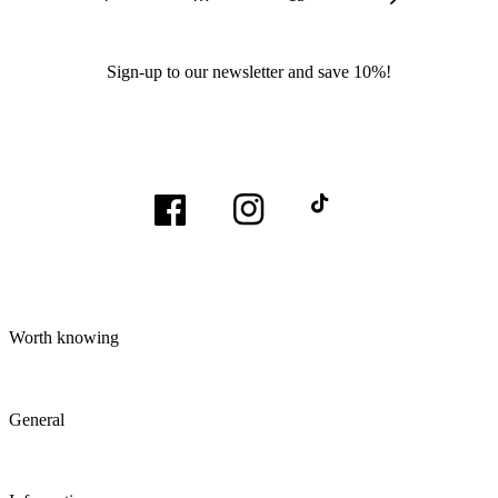
Sign-up to our newsletter and save 10%!
Facebook
Instagram
TikTok
Worth knowing
General