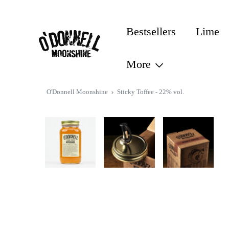
CONTENT
Bestsellers
Lime
More
SKIP TO
O'Donnell Moonshine
Sticky Toffee - 22% vol.
PRODUCT
INFORMATION