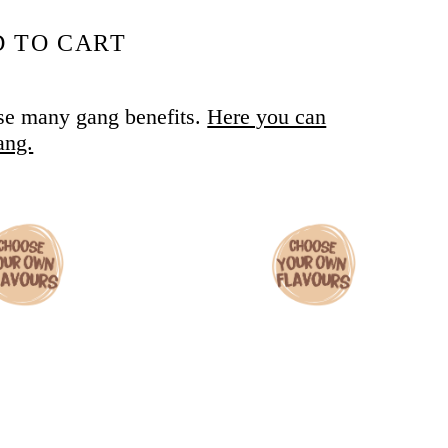
 TO CART
se many gang benefits.
Here you can
ang.