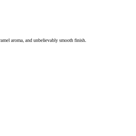
aramel aroma, and unbelievably smooth finish.