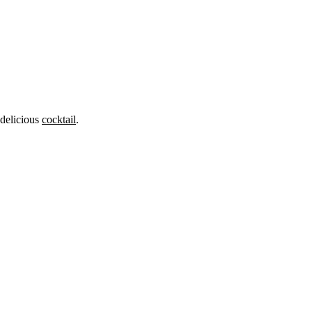
 delicious
cocktail
.