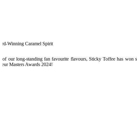
rd-Winning Caramel Spirit
 of our long-standing fan favourite flavours, Sticky Toffee has won s
ueur Masters Awards 2024!