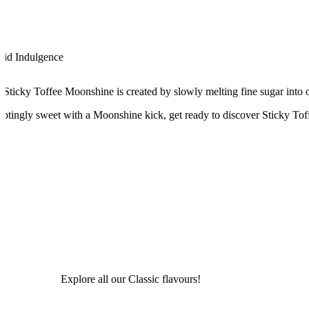
uid Indulgence
 Sticky Toffee Moonshine is created by slowly melting fine sugar into o
ptingly sweet with a Moonshine kick, get ready to discover Sticky Tof
Explore all our Classic flavours!