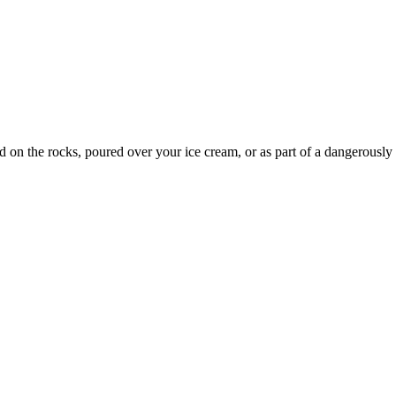
d on the rocks, poured over your ice cream, or as part of a dangerously