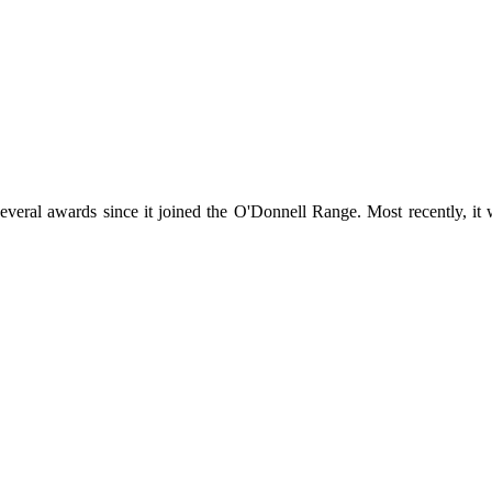
everal awards since it joined the O'Donnell Range. Most recently, it