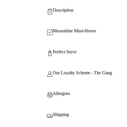
Description
Moonshine Must-Haves
Perfect Serve
Our Loyalty Scheme - The Gang
Allergens
Shipping