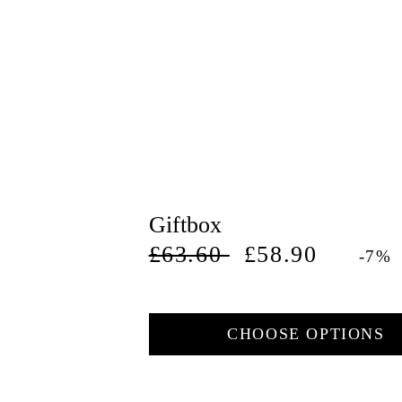
Giftbox
Regular
Deal
£63.60
£58.90
-7%
price
price
CHOOSE OPTIONS