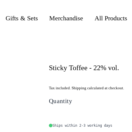
Gifts & Sets
Merchandise
All Products
Sticky Toffee - 22% vol.
Tax included. Shipping calculated at checkout.
Quantity
Ships within 2-3 working days