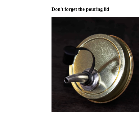
Don't forget the pouring lid