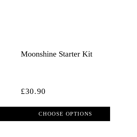
Moonshine Starter Kit
Regular
£30.90
price
CHOOSE OPTIONS