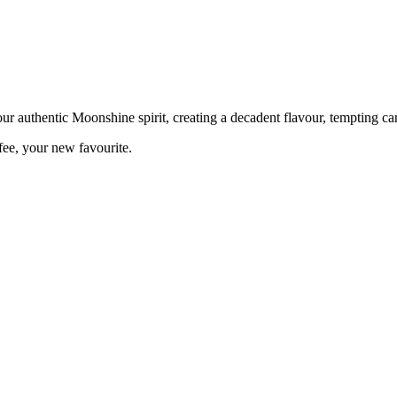
ur authentic Moonshine spirit, creating a decadent flavour, tempting c
fee, your new favourite.