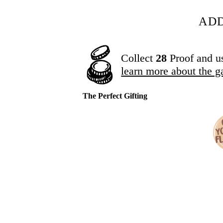
ADD
Collect
28
Proof and u
learn more about the g
The Perfect Gifting