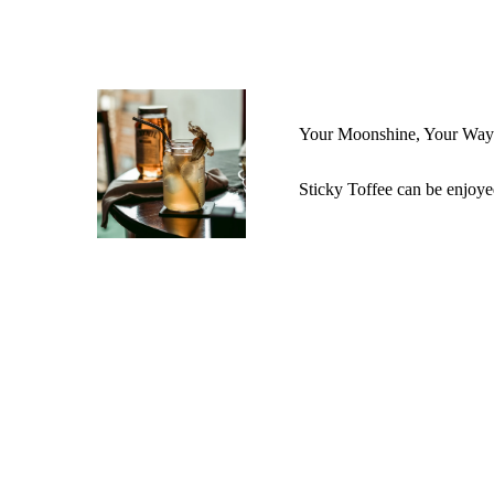
Your Moonshine, Your Way
Sticky Toffee can be enjoye