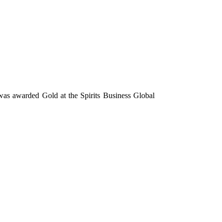
 was awarded Gold at the Spirits Business Global