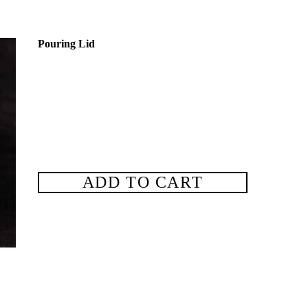
Pouring Lid
ADD TO CART