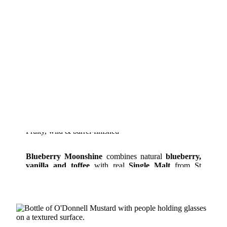
Fruity, wild & barrel-finished
Blueberry Moonshine
combines natural
blueberry,
vanilla and toffee
with real
Single Malt
from St
Kilian matured in ex-bourbon barrels.