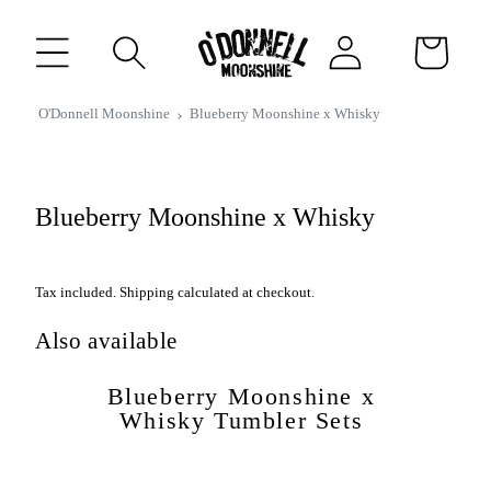
CONTENT
Log
Cart
in
IP TO
O'Donnell Moonshine
Blueberry Moonshine x Whisky
RODUCT
FORMATION
Blueberry Moonshine x Whisky
Tax included. Shipping calculated at checkout.
Also available
Blueberry Moonshine x
Whisky Tumbler Sets