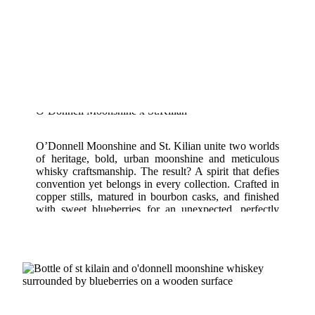
O’Donnell Moonshine x St.Kilian
O’Donnell Moonshine and St. Kilian unite two worlds
of heritage, bold, urban moonshine and meticulous
whisky craftsmanship. The result? A spirit that defies
convention yet belongs in every collection. Crafted in
copper stills, matured in bourbon casks, and finished
with sweet blueberries for an unexpected, perfectly
balanced finish.