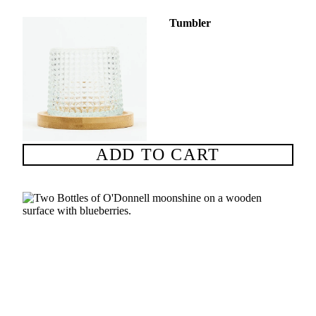
Tumbler
ADD TO CART