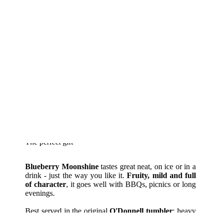
The perfect gift
Blueberry Moonshine
tastes great neat, on ice or in a
drink - just the way you like it.
Fruity, mild and full
of character
, it goes well with BBQs, picnics or long
evenings.
Best served in the original
O'Donnell tumbler
: heavy
glass, clear style. Just the thing for real flavour!