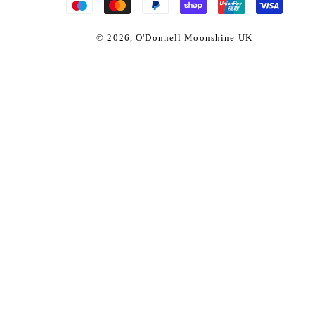
© 2026,
O'Donnell Moonshine UK
ueberry Moonshine x
Regul
£46.9
isky
price