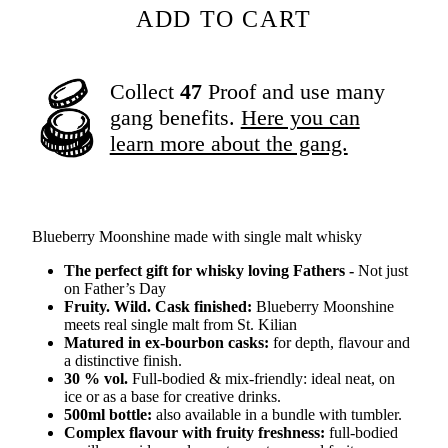
ADD TO CART
Collect
47
Proof and use many
gang benefits.
Here you can
learn more about the gang.
Blueberry Moonshine made with single malt whisky
The perfect gift for whisky loving Fathers -
Not just
on Father’s Day
Fruity. Wild. Cask finished:
Blueberry Moonshine
meets real single malt from St. Kilian
Matured in ex-bourbon casks:
for depth, flavour and
a distinctive finish.
30 % vol.
Full-bodied & mix-friendly: ideal neat, on
ice or as a base for creative drinks.
500ml bottle:
also available in a bundle with tumbler.
Complex flavour with fruity freshness:
full-bodied