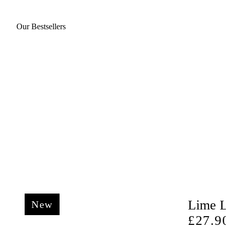
Our Bestsellers
Lime Li
New
Regula
£27.90