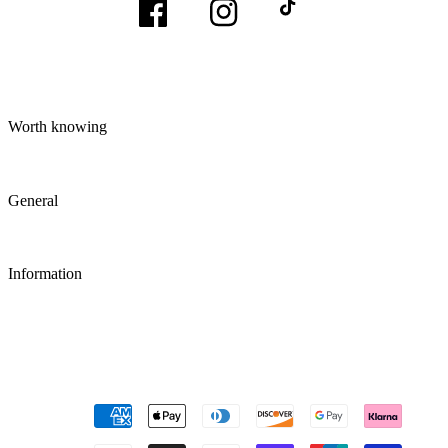
Facebook
Instagram
TikTok
Worth knowing
General
Information
Payment
methods