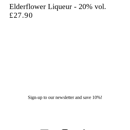
price
Elderflower Liqueur - 20% vol.
Regular
£27.90
price
Sign-up to our newsletter and save 10%!