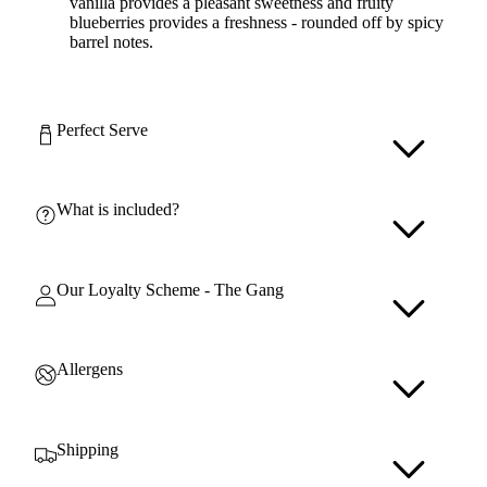
vanilla provides a pleasant sweetness and fruity
blueberries provides a freshness - rounded off by spicy
barrel notes.
Perfect Serve
What is included?
Our Loyalty Scheme - The Gang
Allergens
Shipping